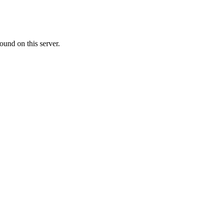
ound on this server.