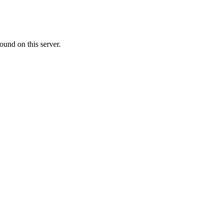
ound on this server.