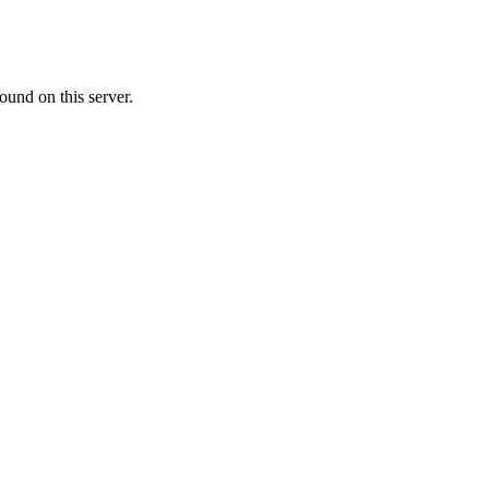
ound on this server.