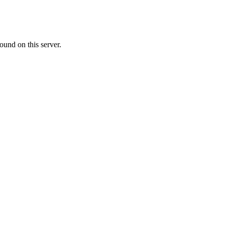
ound on this server.