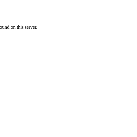
ound on this server.