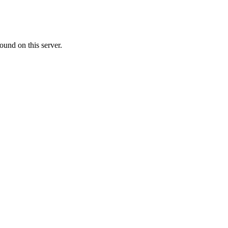
ound on this server.