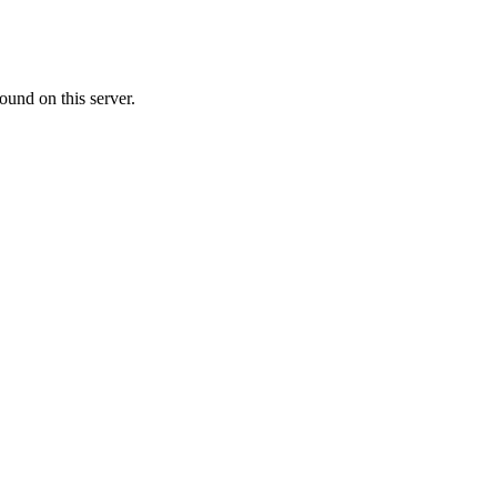
ound on this server.