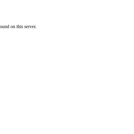
ound on this server.