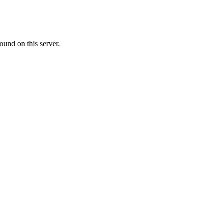
ound on this server.