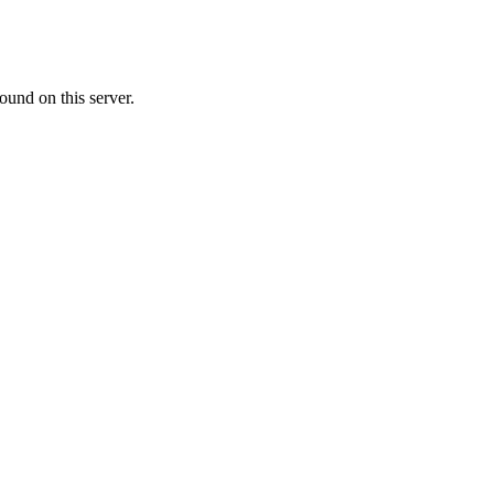
ound on this server.