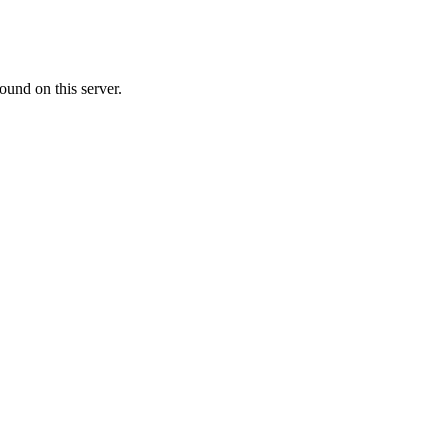
ound on this server.