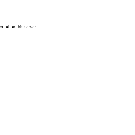
ound on this server.