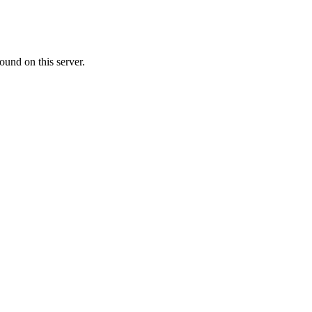
ound on this server.