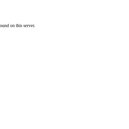
ound on this server.